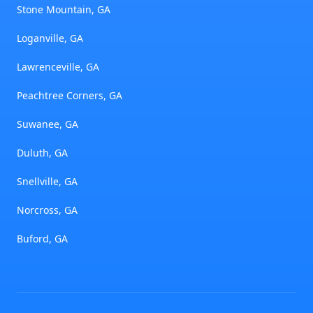
Stone Mountain, GA
Loganville, GA
Lawrenceville, GA
Peachtree Corners, GA
Suwanee, GA
Duluth, GA
Snellville, GA
Norcross, GA
Buford, GA