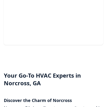
Light Commercial HVAC
Services
Reliable heating and cooling solutions that keep your
business comfortable year-round.
Your Go-To HVAC Experts in
Norcross, GA
Discover the Charm of Norcross