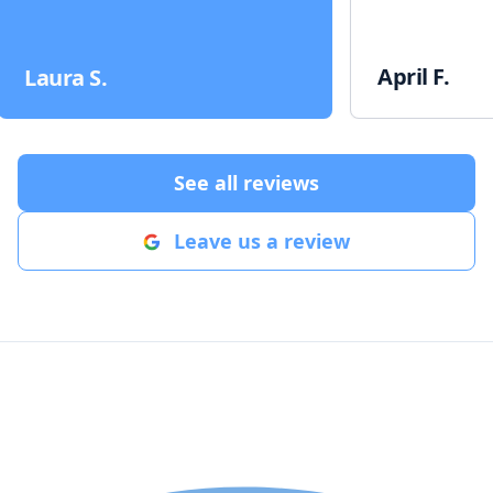
April F.
Laura S.
See all reviews
Leave us a review