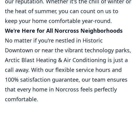
our reputation. Whether it's the chill of winter or
the heat of summer, you can count on us to
keep your home comfortable year-round.
We’re Here for All Norcross Neighborhoods
No matter if you're nestled in Historic
Downtown or near the vibrant technology parks,
Arctic Blast Heating & Air Conditioning is just a
call away. With our flexible service hours and
100% satisfaction guarantee, our team ensures
that every home in Norcross feels perfectly
comfortable.