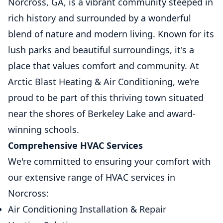
Norcross, GA, is a vibrant community steeped in
rich history and surrounded by a wonderful
blend of nature and modern living. Known for its
lush parks and beautiful surroundings, it's a
place that values comfort and community. At
Arctic Blast Heating & Air Conditioning, we’re
proud to be part of this thriving town situated
near the shores of Berkeley Lake and award-
winning schools.
Comprehensive HVAC Services
We're committed to ensuring your comfort with
our extensive range of HVAC services in
Norcross:
Air Conditioning Installation & Repair