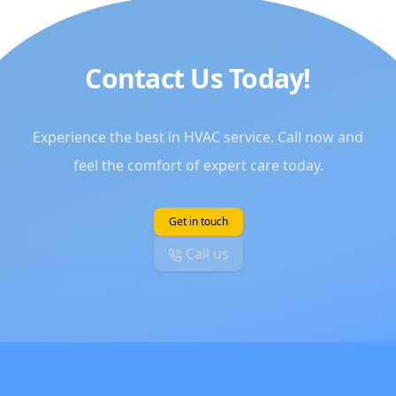
Contact Us Today!
Experience the best in HVAC service. Call now and
feel the comfort of expert care today.
Get in touch
Call us
Footer