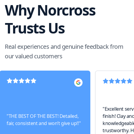
Why Norcross
Trusts Us
Real experiences and genuine feedback from
our valued customers
"
Excellent serv
"
THE BEST OF THE BEST! Detailed,
finish! Clay an
fair, consistent and won’t give up!!
"
knowledgeable,
trustworthy. 