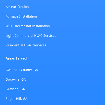
Air Purification
Furnace Installation
WiFi Thermostat Installation
Light Commercial HVAC Services
Residential HVAC Services
Areas Served
Gwinnett County, GA
Doraville, GA
Grayson, GA
Sugar Hill, GA