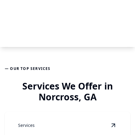
— OUR TOP SERVICES
Services We Offer in
Norcross, GA
Services
View
Air 