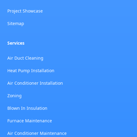
Project Showcase
Sitemap
Services
Air Duct Cleaning
Heat Pump Installation
Air Conditioner Installation
Zoning
Blown In Insulation
Furnace Maintenance
Air Conditioner Maintenance