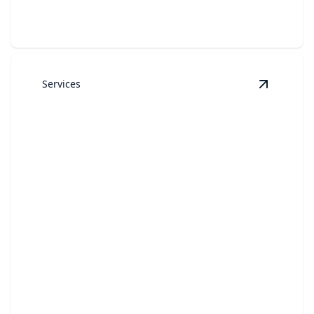
Services
View
Resi