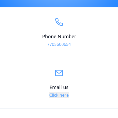
Phone Number
7705600654
Email us
Click here