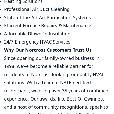
Heating Solutions
Professional Air Duct Cleaning
State-of-the-Art Air Purification Systems
Efficient Furnace Repairs & Maintenance
Affordable Blown-In Insulation
24/7 Emergency HVAC Services
Why Our Norcross Customers Trust Us
Since opening our family-owned business in
1998, we've become a reliable partner for
residents of Norcross looking for quality HVAC
solutions. With a team of NATE-certified
technicians, we bring over 35 years of combined
experience. Our awards, like Best Of Gwinnett
and a host of community recognitions, speak to