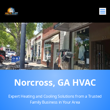
Norcross, GA HVAC
Expert Heating and Cooling Solutions from a Trusted
Family Business in Your Area