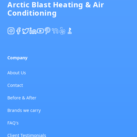
Arctic Blast Heating & Air
Conditioning
Instagram
Facebook
Twitter
LinkedIn
YouTube
Pinterest
NextDoor
Yelp
BBB
Company
About Us
Contact
Before & After
Brands we carry
FAQ's
Client Testimonials